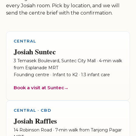
every Josiah room. Pick by location, and we will
send the centre brief with the confirmation.
CENTRAL
Josiah Suntec
3 Temasek Boulevard, Suntec City Mall · 4-min walk
from Esplanade MRT
Founding centre · Infant to K2 · 1:3 infant care
Book a visit at Suntec
CENTRAL · CBD
Josiah Raffles
14 Robinson Road · 7-min walk from Tanjong Pagar