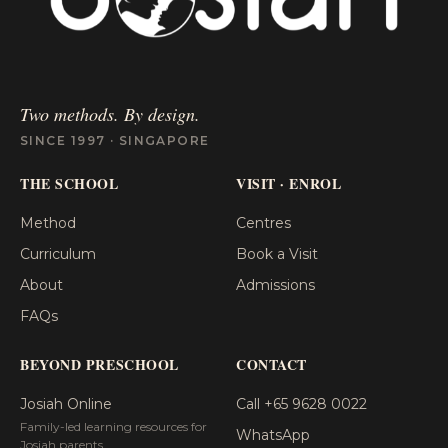
Two methods. By design.
SINCE 1997 · SINGAPORE
THE SCHOOL
VISIT · ENROL
Method
Centres
Curriculum
Book a Visit
About
Admissions
FAQs
BEYOND PRESCHOOL
CONTACT
Josiah Online
Call +65 9628 0022
Family-led learning resources for
WhatsApp
Josiah parents.