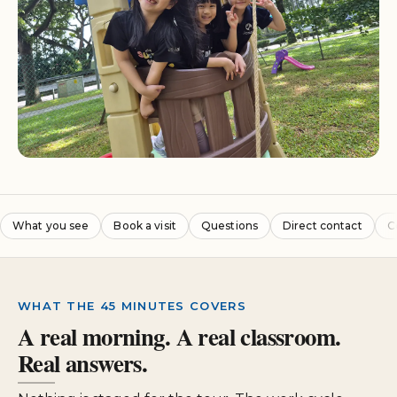
What you see
Book a visit
Questions
Direct contact
C
WHAT THE 45 MINUTES COVERS
A real morning. A real classroom.
Real answers.