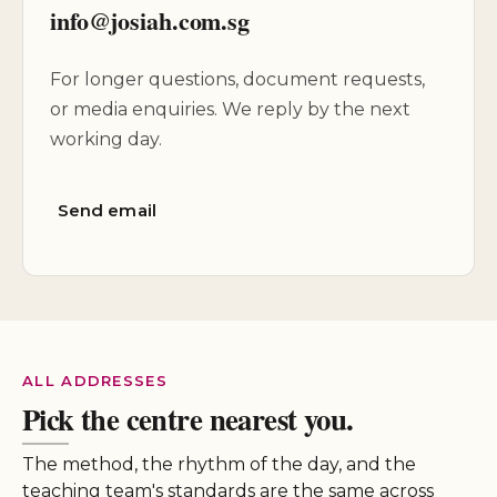
info@josiah.com.sg
For longer questions, document requests,
or media enquiries. We reply by the next
working day.
Send email
ALL ADDRESSES
Pick the centre nearest you.
The method, the rhythm of the day, and the
teaching team's standards are the same across