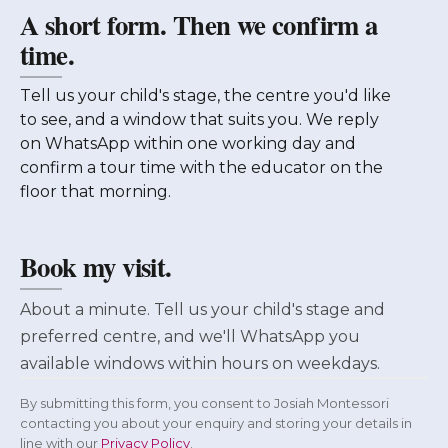
A short form. Then we confirm a
time.
Tell us your child's stage, the centre you'd like
to see, and a window that suits you. We reply
on WhatsApp within one working day and
confirm a tour time with the educator on the
floor that morning.
Book my visit.
About a minute. Tell us your child's stage and
preferred centre, and we'll WhatsApp you
available windows within hours on weekdays.
By submitting this form, you consent to Josiah Montessori
contacting you about your enquiry and storing your details in
line with our
Privacy Policy
.