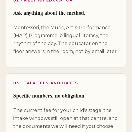
Ask anything about the method.
Montessori, the Music, Art & Performance
(MAP) Programme, bilingual literacy, the
rhythm of the day. The educator on the
floor answers in the room, not by email later.
03 · TALK FEES AND DATES
Specific numbers, no obligation.
The current fee for your child's stage, the
intake windows still open at that centre, and
the documents we will need if you choose