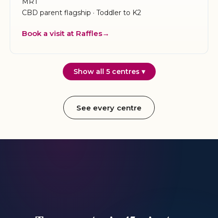
MRT
CBD parent flagship · Toddler to K2
Book a visit at Raffles
Show all 5 centres ▾
See every centre