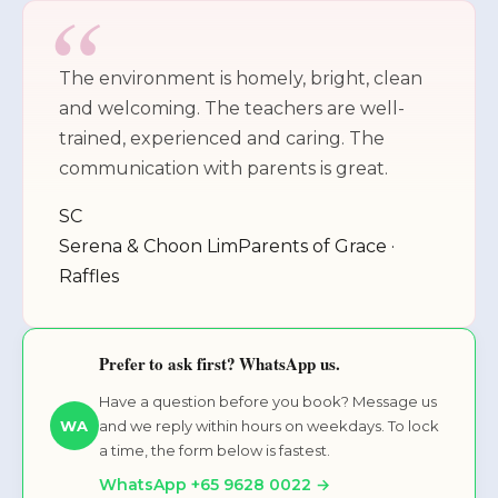
The environment is homely, bright, clean
and welcoming. The teachers are well-
trained, experienced and caring. The
communication with parents is great.
SC
Serena & Choon Lim
Parents of Grace ·
Raffles
Prefer to ask first? WhatsApp us.
Have a question before you book? Message us
and we reply within hours on weekdays. To lock
WA
a time, the form below is fastest.
WhatsApp +65 9628 0022 →