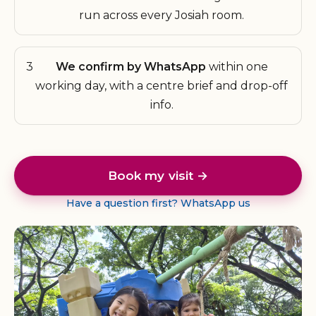
run across every Josiah room.
3
We confirm by WhatsApp
within one
working day, with a centre brief and drop-off
info.
Book my visit →
Have a question first? WhatsApp us