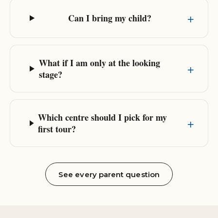
Can I bring my child?
What if I am only at the looking
stage?
Which centre should I pick for my
first tour?
See every parent question