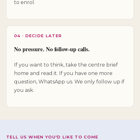
to enrol.
04 · DECIDE LATER
No pressure. No follow-up calls.
If you want to think, take the centre brief
home and read it. If you have one more
question, WhatsApp us. We only follow up if
you ask.
TELL US WHEN YOU'D LIKE TO COME