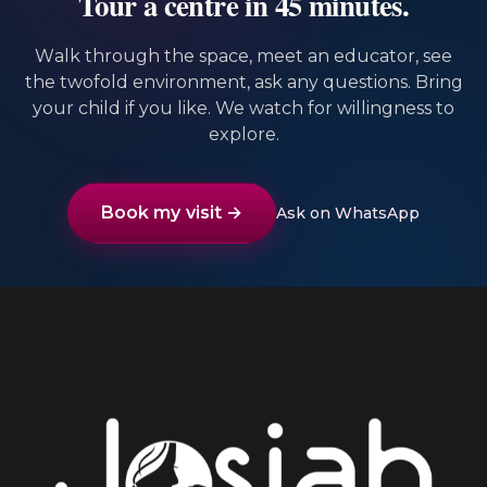
Tour a centre in 45 minutes.
Walk through the space, meet an educator, see
the twofold environment, ask any questions. Bring
your child if you like. We watch for willingness to
explore.
Book my visit →
Ask on WhatsApp