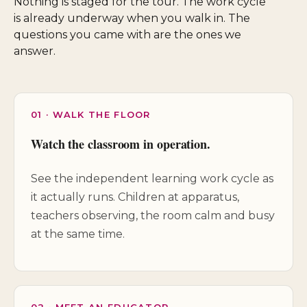
Nothing is staged for the tour. The work cycle
is already underway when you walk in. The
questions you came with are the ones we
answer.
01 · WALK THE FLOOR
Watch the classroom in operation.
See the independent learning work cycle as
it actually runs. Children at apparatus,
teachers observing, the room calm and busy
at the same time.
02 · MEET AN EDUCATOR