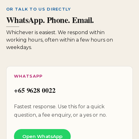
OR TALK TO US DIRECTLY
WhatsApp. Phone. Email.
Whichever is easiest. We respond within
working hours, often within a few hours on
weekdays.
WHATSAPP
+65 9628 0022
Fastest response. Use this for a quick
question, a fee enquiry, or a yes or no.
Open WhatsApp