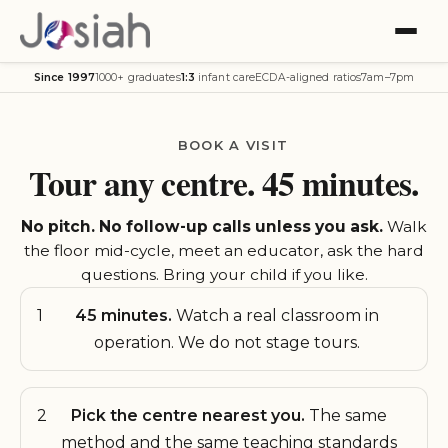
Since 1997
1000+ graduates
1:3
infant care
ECDA-aligned ratios
7am–7pm
BOOK A VISIT
Tour any centre. 45 minutes.
No pitch. No follow-up calls unless you ask.
Walk
the floor mid-cycle, meet an educator, ask the hard
questions. Bring your child if you like.
1
45 minutes.
Watch a real classroom in
operation. We do not stage tours.
2
Pick the centre nearest you.
The same
method and the same teaching standards