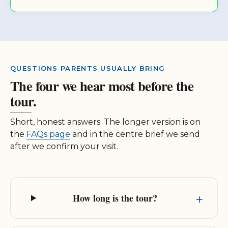
QUESTIONS PARENTS USUALLY BRING
The four we hear most before the
tour.
Short, honest answers. The longer version is on
the
FAQs page
and in the centre brief we send
after we confirm your visit.
How long is the tour?