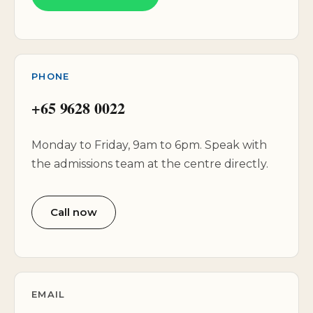
PHONE
+65 9628 0022
Monday to Friday, 9am to 6pm. Speak with
the admissions team at the centre directly.
Call now
EMAIL