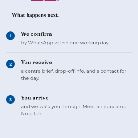
What happens next.
We confirm
1
by WhatsApp within one working day.
You receive
2
a centre brief, drop-off info, and a contact for
the day.
You arrive
3
and we walk you through. Meet an educator.
No pitch.