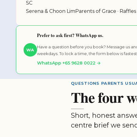
SC
Serena & Choon Lim
Parents of Grace · Raffles
Prefer to ask first? WhatsApp us.
Have a question before you book? Message us and
WA
weekdays. To lock a time, the form below is fastest
WhatsApp +65 9628 0022 →
QUESTIONS PARENTS USUA
The four w
Short, honest answ
centre brief we send