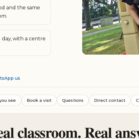
d and the same
om.
day, with a centre
atsApp us
you see
Book a visit
Questions
Direct contact
C
eal classroom. Real ans