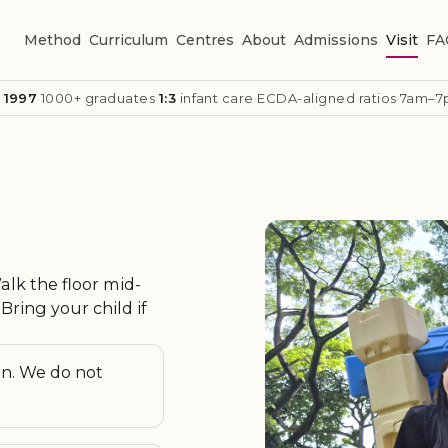
Method
Curriculum
Centres
About
Admissions
Visit
FA
 1997
·
1000+ graduates
·
1:3
infant care
·
ECDA-aligned ratios
·
7am–7
lk the floor mid-
Bring your child if
on. We do not