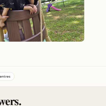
entres
wers.