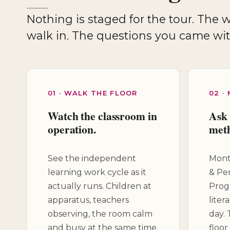
Nothing is staged for the tour. The work cycle is already underway when you
walk in. The questions you came wi
01 · WALK THE FLOOR
02 ·
Watch the classroom in
Ask 
operation.
met
See the independent
Monte
learning work cycle as it
& Pe
actually runs. Children at
Prog
apparatus, teachers
liter
observing, the room calm
day.
and busy at the same time.
floor