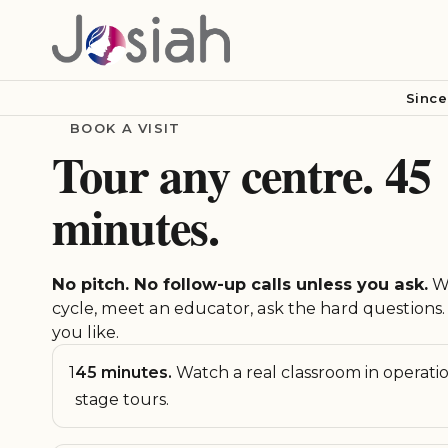
Since
BOOK A VISIT
Tour any centre. 45
minutes.
No pitch. No follow-up calls unless you ask.
Wa
cycle, meet an educator, ask the hard questions. 
you like.
1
45 minutes.
Watch a real classroom in operati
stage tours.