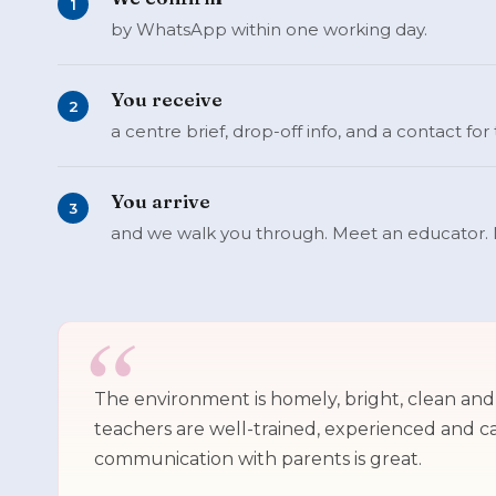
1
by WhatsApp within one working day.
You receive
2
a centre brief, drop-off info, and a contact for
You arrive
3
and we walk you through. Meet an educator. 
The environment is homely, bright, clean an
teachers are well-trained, experienced and c
communication with parents is great.