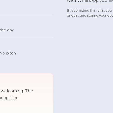
we'll WhatsApp you av
By submitting this form, yo
enquiry and storing your deta
 the day.
No pitch.
d welcoming. The
aring. The