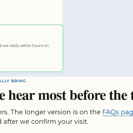
 we reply within hours on
.
LLY BRING
e hear most before the 
ers. The longer version is on the
FAQs pa
 after we confirm your visit.