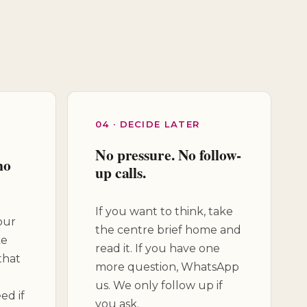
04 · DECIDE LATER
No pressure. No follow-
no
up calls.
If you want to think, take
our
the centre brief home and
ke
read it. If you have one
that
more question, WhatsApp
us. We only follow up if
ed if
you ask.