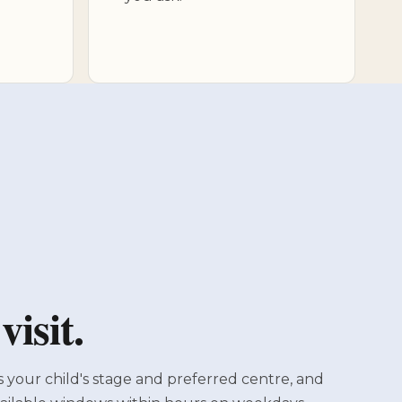
isit.
s your child's stage and preferred centre, and