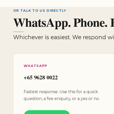
OR TALK TO US DIRECTLY
WhatsApp. Phone. 
Whichever is easiest. We respond 
WHATSAPP
+65 9628 0022
Fastest response. Use this for a quick
question, a fee enquiry, or a yes or no.