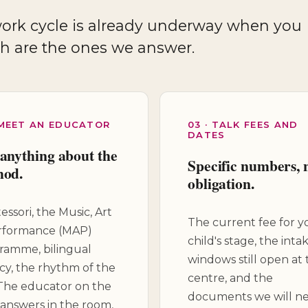
th are the ones we answer.
 MEET AN EDUCATOR
03 · TALK FEES AND
DATES
anything about the
Specific numbers, 
hod.
obligation.
ssori, the Music, Art
The current fee for y
rformance (MAP)
child's stage, the inta
ramme, bilingual
windows still open at 
acy, the rhythm of the
centre, and the
 The educator on the
documents we will ne
 answers in the room,