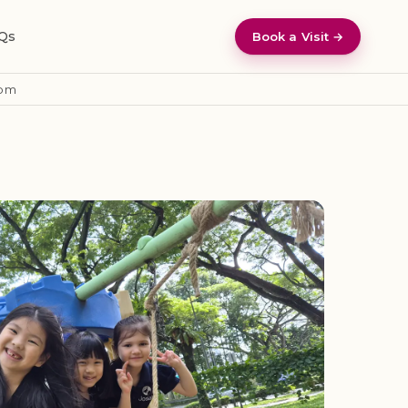
Qs
Book a Visit →
pm