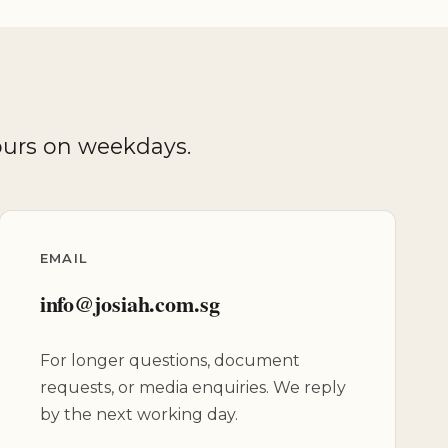
hours on weekdays.
EMAIL
info@josiah.com.sg
For longer questions, document
requests, or media enquiries. We reply
by the next working day.