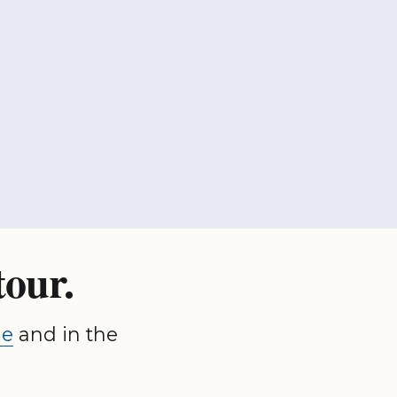
tour.
ge
and in the