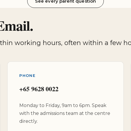
See every parent question
Email.
within working hours, often within a few 
PHONE
+65 9628 0022
Monday to Friday, 9am to 6pm. Speak
with the admissions team at the centre
directly.