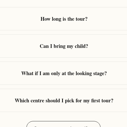
How long is the tour?
Can I bring my child?
What if I am only at the looking stage?
Which centre should I pick for my first tour?