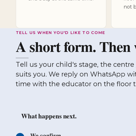
not b
TELL US WHEN YOU'D LIKE TO COME
A short form. Then 
Tell us your child's stage, the centre you'd like to see, and a window that
suits you. We reply on WhatsApp wi
time with the educator on the floor 
What happens next.
We confirm