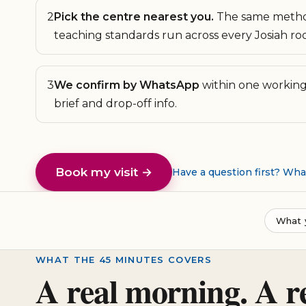
2
Pick the centre nearest you.
The same metho
teaching standards run across every Josiah ro
3
We confirm by WhatsApp
within one working 
brief and drop-off info.
Book my visit →
Have a question first? Wh
What 
WHAT THE 45 MINUTES COVERS
A real morning. A r