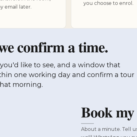
you choose to enrol.
y email later.
we confirm a time.
thin one working day and confirm a tour
that morning.
Book my v
About a minute. Tell u