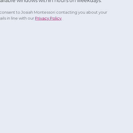
ailable windows within hours on weekdays.
u consent to Josiah Montessori contacting you about your
ils in line with our
Privacy Policy
.