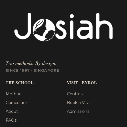
Two methods. By design.
SINCE 1997 · SINGAPORE
THE SCHOOL
VISIT · ENROL
Method
Centres
Curriculum
Book a Visit
About
Admissions
FAQs