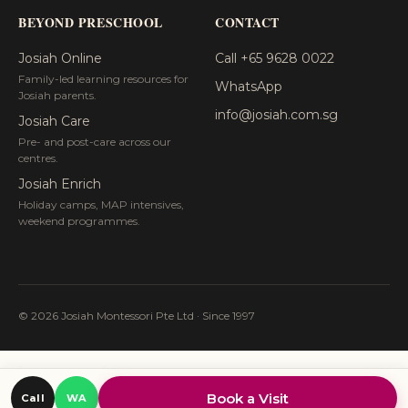
BEYOND PRESCHOOL
CONTACT
Josiah Online
Call +65 9628 0022
Family-led learning resources for
WhatsApp
Josiah parents.
info@josiah.com.sg
Josiah Care
Pre- and post-care across our
centres.
Josiah Enrich
Holiday camps, MAP intensives,
weekend programmes.
© 2026 Josiah Montessori Pte Ltd · Since 1997
Book a Visit
Call
WA