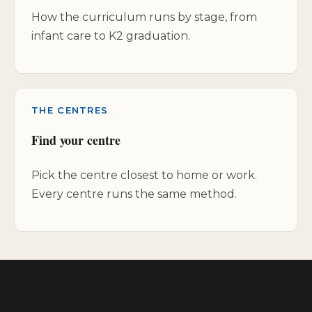
How the curriculum runs by stage, from
infant care to K2 graduation.
THE CENTRES
Find your centre
Pick the centre closest to home or work.
Every centre runs the same method.