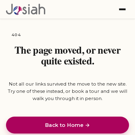
404
The page moved, or never
quite existed.
Not all our links survived the move to the new site.
Try one of these instead, or book a tour and we will
walk you through it in person.
Back to Home →