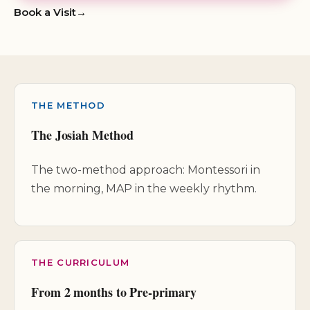
Book a Visit
THE METHOD
The Josiah Method
The two-method approach: Montessori in
the morning, MAP in the weekly rhythm.
THE CURRICULUM
From 2 months to Pre-primary